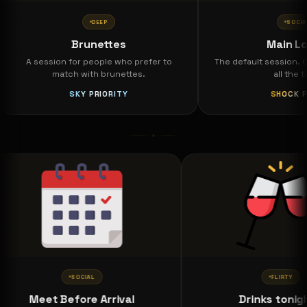
DEEP
SOCIAL
Brunettes
Main Lobby
A session for people who prefer to
The default session. Open 
match with brunettes.
all the time.
SKY PRIORITY
SHOCK PASS
SOCIAL
FLIR
Meet Before Arrival
Drinks t