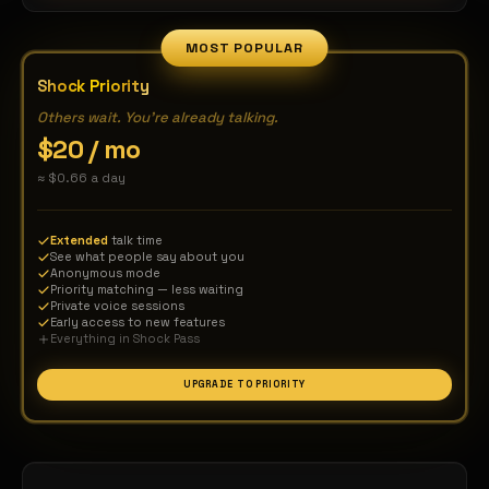
world is yours — connect globally, speak freely —
the world is yours — connect globally, speak fr
MOST POPULAR
Shock Priority
Others wait. You're already talking.
$20 / mo
≈ $0.66 a day
Extended
talk time
See what people say about you
Anonymous mode
Priority matching — less waiting
Private voice sessions
Early access to new features
Everything in Shock Pass
UPGRADE TO PRIORITY