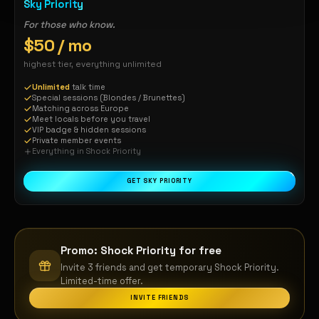
Sky Priority
For those who know.
$50 / mo
highest tier, everything unlimited
Unlimited
talk time
Special sessions (Blondes / Brunettes)
Matching across Europe
Meet locals before you travel
VIP badge & hidden sessions
Private member events
Everything in Shock Priority
GET SKY PRIORITY
Promo: Shock Priority for free
Invite 3 friends and get temporary Shock Priority.
Limited-time offer.
INVITE FRIENDS