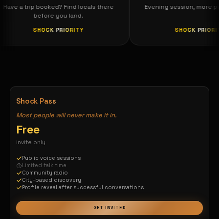
Have a trip booked? Find locals there
Evening session, mo
before you land.
SHOCK PRIORITY
SHOCK P
he world is yours — connect globally, spe
Shock Pass
Most people will never make it in.
Free
invite only
Public voice sessions
Limited talk time
Community radio
City-based discovery
Profile reveal after successful conversations
GET INVITED