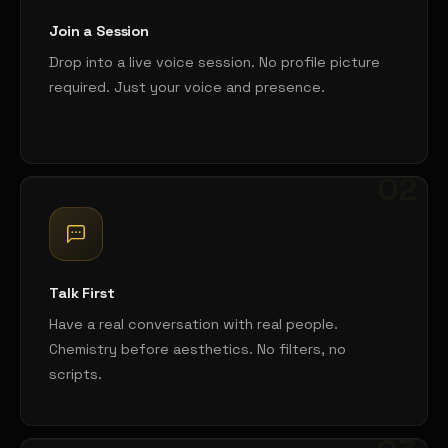
Join a Session
Drop into a live voice session. No profile picture
required. Just your voice and presence.
02
Talk First
Have a real conversation with real people.
Chemistry before aesthetics. No filters, no
scripts.