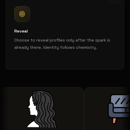
03
Reveal
Choose to reveal profiles only after the spark is
already there. Identity follows chemistry.