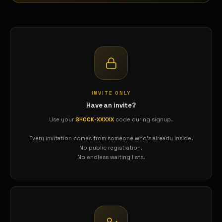
INVITE ONLY
Have an invite?
Use your
SHOCK-XXXXX
code during signup.
Every invitation comes from someone who's already inside.
No public registration.
No endless waiting lists.