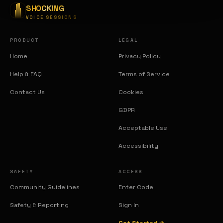
SHOCKING
VOICE SESSIONS
PRODUCT
LEGAL
Home
Privacy Policy
Help & FAQ
Terms of Service
Contact Us
Cookies
GDPR
Acceptable Use
Accessibility
SAFETY
ACCESS
Community Guidelines
Enter Code
Safety & Reporting
Sign In