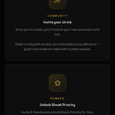
COMMUNITY
Invite your circle
Once you're inside, you'll receive your own personal invite
link.
Share it only with people you'd actually enjoy talking to —
great conversations start with trusted people.
REWARD
Unlock Shock Priority
Invite 3 friends and unlock Shock Priority for free.