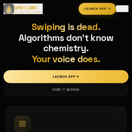
SHOCKING
LAUNCH APP
↗
VOICE SESSIONS
Swiping is dead.
Algorithms don't know
chemistry.
Your voice does.
LAUNCH APP
HOW IT WORKS
01