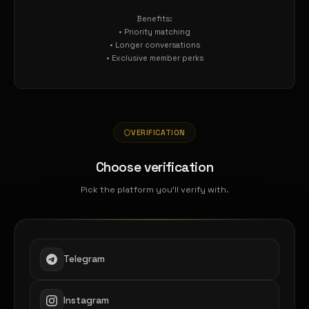
Benefits:
• Priority matching
• Longer conversations
• Exclusive member perks
VERIFICATION
Choose verification
Pick the platform you'll verify with.
Telegram
Instagram