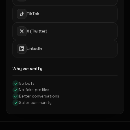
TikTok
X (Twitter)
LinkedIn
Why we verify
No bots
No fake profiles
Better conversations
Safer community